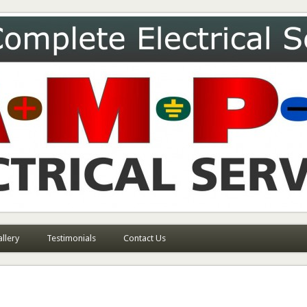
ces
llery
Testimonials
Contact Us