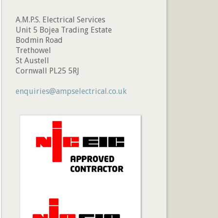
A.M.P.S. Electrical Services
Unit 5 Bojea Trading Estate
Bodmin Road
Trethowel
St Austell
Cornwall PL25 5RJ
enquiries@ampselectrical.co.uk