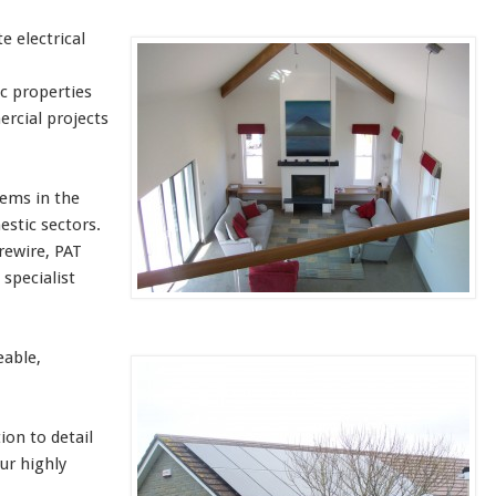
e electrical
c properties
rcial projects
tems in the
estic sectors.
rewire, PAT
 specialist
eable,
ion to detail
our highly