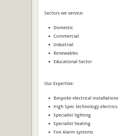
Sectors we service:
Domestic
Commercial
Industrial
Renewables
Educational Sector
Our Expertise:
Bespoke electrical installations
High Spec technology electrics
Specialist lighting
Specialist heating
Fire Alarm systems