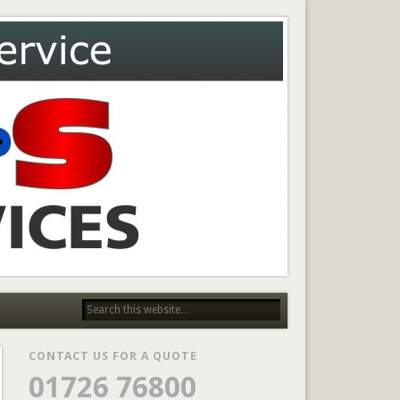
CONTACT US FOR A QUOTE
01726 76800