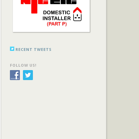
RECENT TWEETS
FOLLOW US!