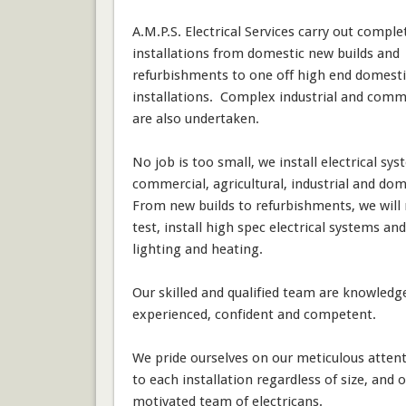
A.M.P.S. Electrical Services carry out complet
installations from domestic new builds and
refurbishments to one off high end domesti
installations. Complex industrial and comme
are also undertaken.
No job is too small, we install electrical sys
commercial, agricultural, industrial and dom
From new builds to refurbishments, we will 
test, install high spec electrical systems and
lighting and heating.
Our skilled and qualified team are knowledg
experienced, confident and competent.
We pride ourselves on our meticulous attent
to each installation regardless of size, and 
motivated team of electricans.