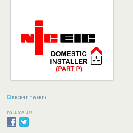
RECENT TWEETS
FOLLOW US!