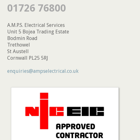
01726 76800
A.M.P.S. Electrical Services
Unit 5 Bojea Trading Estate
Bodmin Road
Trethowel
St Austell
Cornwall PL25 5RJ
enquiries@ampselectrical.co.uk