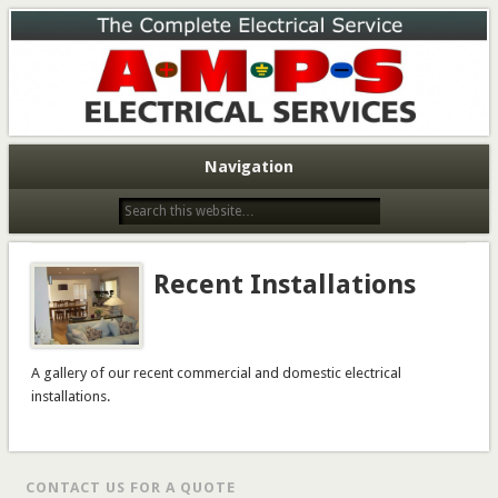
A.M.P.S. Electrical Services
A.M.P.S. Electrical Services
Navigation
Recent Installations
A gallery of our recent commercial and domestic electrical
installations.
CONTACT US FOR A QUOTE