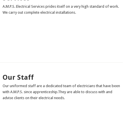
A.M.P.S. Electrical Services prides itself on a very high standard of work.
We carry out complete electrical installations.
Our Staff
Our uniformed staff are a dedicated team of electricians that have been
with A.M.P.S. since apprenticeship.They are able to discuss with and
advise clients on their electrical needs.