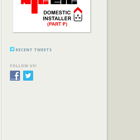
RECENT TWEETS
FOLLOW US!