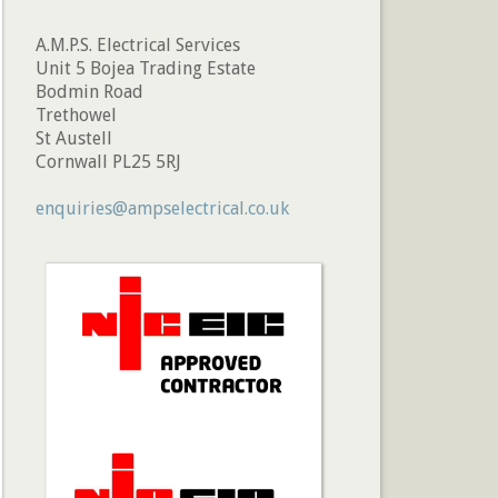
A.M.P.S. Electrical Services
Unit 5 Bojea Trading Estate
Bodmin Road
Trethowel
St Austell
Cornwall PL25 5RJ
enquiries@ampselectrical.co.uk