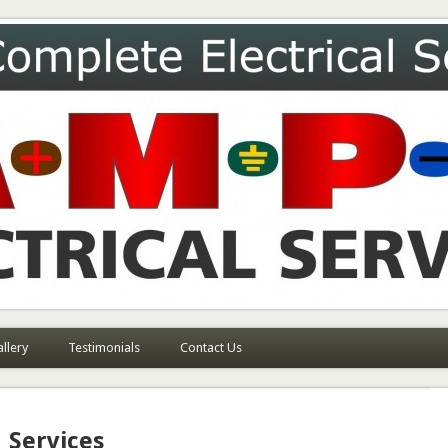
ces
llery
Testimonials
Contact Us
Services