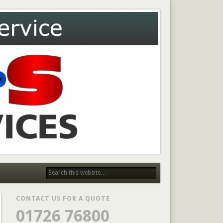
CONTACT US FOR A QUOTE
01726 76800