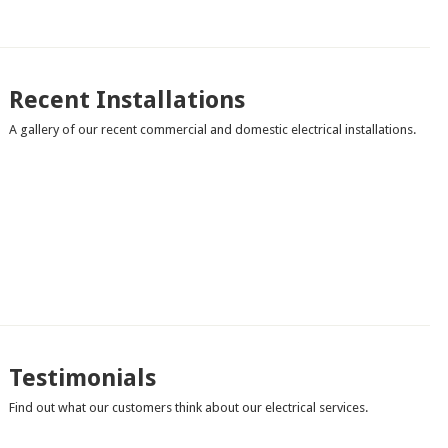
Recent Installations
A gallery of our recent commercial and domestic electrical installations.
Testimonials
Find out what our customers think about our electrical services.