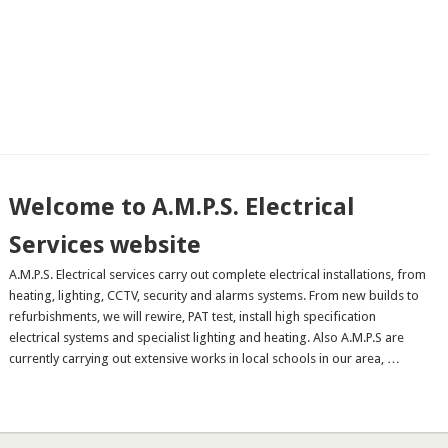
Welcome to A.M.P.S. Electrical
Services website
A.M.P.S. Electrical services carry out complete electrical installations, from
heating, lighting, CCTV, security and alarms systems. From new builds to
refurbishments, we will rewire, PAT test, install high specification
electrical systems and specialist lighting and heating. Also A.M.P.S are
currently carrying out extensive works in local schools in our area, …