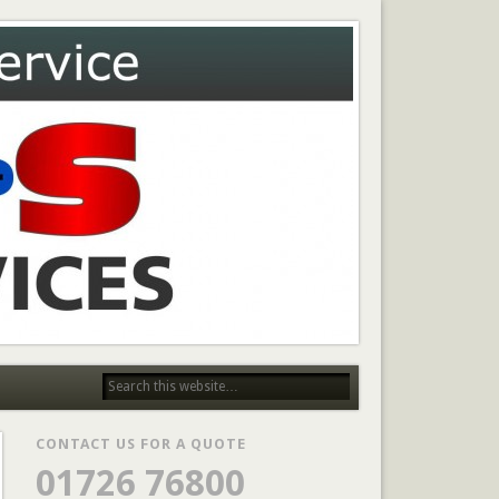
CONTACT US FOR A QUOTE
01726 76800