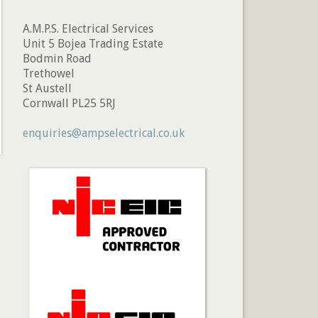
A.M.P.S. Electrical Services
Unit 5 Bojea Trading Estate
Bodmin Road
Trethowel
St Austell
Cornwall PL25 5RJ
enquiries@ampselectrical.co.uk