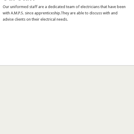
Our uniformed staff are a dedicated team of electricians that have been
with A.M.P.S. since apprenticeship.They are able to discuss with and
advise clients on their electrical needs.