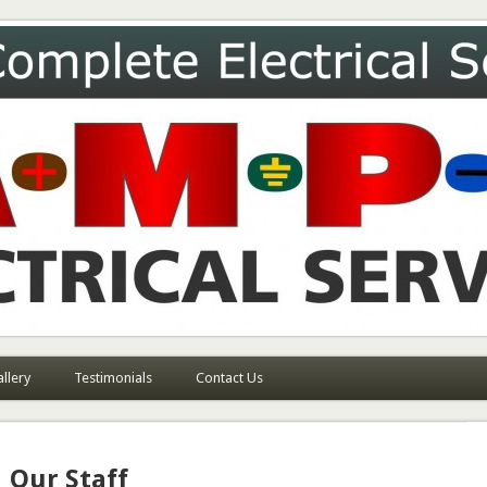
ces
llery
Testimonials
Contact Us
Our Staff